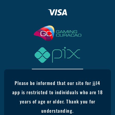
Please be informed that our site for jjl4
app is restricted to individuals who are 18
years of age or older. Thank you for
understanding.