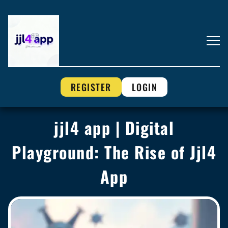
REGISTER
LOGIN
jjl4 app | Digital
Playground: The Rise of Jjl4
App