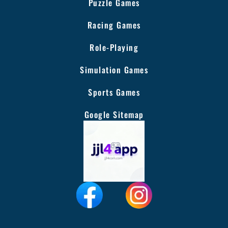
Puzzle Games
Racing Games
Role-Playing
Simulation Games
Sports Games
Google Sitemap