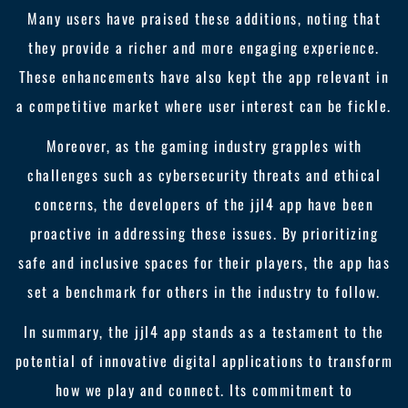
Many users have praised these additions, noting that
they provide a richer and more engaging experience.
These enhancements have also kept the app relevant in
a competitive market where user interest can be fickle.
Moreover, as the gaming industry grapples with
challenges such as cybersecurity threats and ethical
concerns, the developers of the jjl4 app have been
proactive in addressing these issues. By prioritizing
safe and inclusive spaces for their players, the app has
set a benchmark for others in the industry to follow.
In summary, the jjl4 app stands as a testament to the
potential of innovative digital applications to transform
how we play and connect. Its commitment to