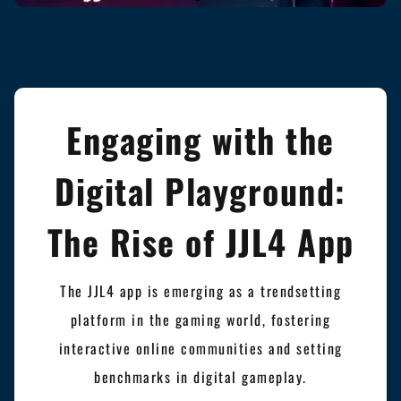
Engaging with the
Digital Playground:
The Rise of JJL4 App
The JJL4 app is emerging as a trendsetting
platform in the gaming world, fostering
interactive online communities and setting
benchmarks in digital gameplay.