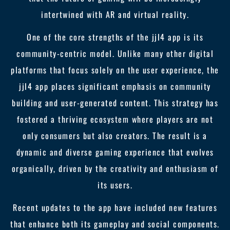
intertwined with AR and virtual reality.
One of the core strengths of the jjl4 app is its
community-centric model. Unlike many other digital
platforms that focus solely on the user experience, the
jjl4 app places significant emphasis on community
building and user-generated content. This strategy has
fostered a thriving ecosystem where players are not
only consumers but also creators. The result is a
dynamic and diverse gaming experience that evolves
organically, driven by the creativity and enthusiasm of
its users.
Recent updates to the app have included new features
that enhance both its gameplay and social components.