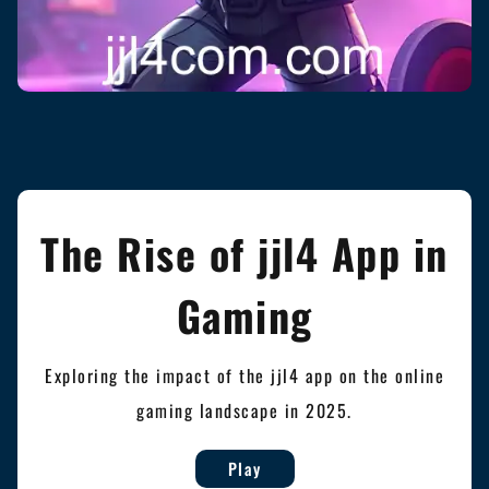
The Rise of jjl4 App in
Gaming
Exploring the impact of the jjl4 app on the online
gaming landscape in 2025.
Play