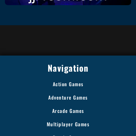
Navigation
Action Games
Adventure Games
Arcade Games
Multiplayer Games