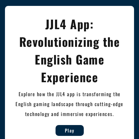
JJL4 App:
Revolutionizing the
English Game
Experience
Explore how the JJL4 app is transforming the
English gaming landscape through cutting-edge
technology and immersive experiences.
Play