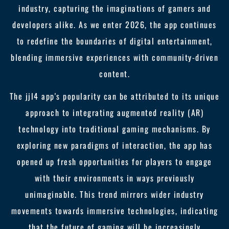
industry, capturing the imaginations of gamers and
developers alike. As we enter 2026, the app continues
to redefine the boundaries of digital entertainment,
blending immersive experiences with community-driven
content.
The jjl4 app's popularity can be attributed to its unique
approach to integrating augmented reality (AR)
technology into traditional gaming mechanisms. By
exploring new paradigms of interaction, the app has
opened up fresh opportunities for players to engage
with their environments in ways previously
unimaginable. This trend mirrors wider industry
movements towards immersive technologies, indicating
that the future of gaming will be increasingly