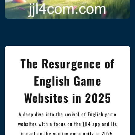
The Resurgence of
English Game
Websites in 2025
A deep dive into the revival of English game
websites with a focus on the jjl4 app and its
impact on the gaming community in 2025.