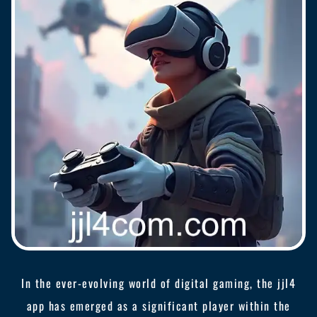
In the ever-evolving world of digital gaming, the jjl4
app has emerged as a significant player within the