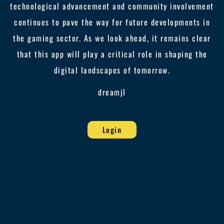
technological advancement and community involvement
continues to pave the way for future developments in
the gaming sector. As we look ahead, it remains clear
that this app will play a critical role in shaping the
digital landscapes of tomorrow.
dreamjl
Login