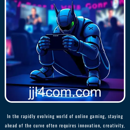
In the rapidly evolving world of online gaming, staying
ahead of the curve often requires innovation, creativity,