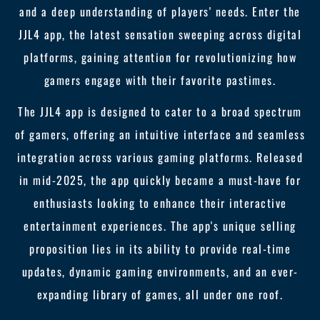
and a deep understanding of players' needs. Enter the
JJL4 app, the latest sensation sweeping across digital
platforms, gaining attention for revolutionizing how
gamers engage with their favorite pastimes.
The JJL4 app is designed to cater to a broad spectrum
of gamers, offering an intuitive interface and seamless
integration across various gaming platforms. Released
in mid-2025, the app quickly became a must-have for
enthusiasts looking to enhance their interactive
entertainment experiences. The app's unique selling
proposition lies in its ability to provide real-time
updates, dynamic gaming environments, and an ever-
expanding library of games, all under one roof.