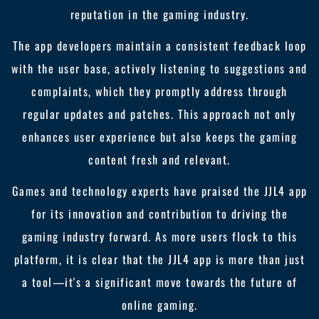
reputation in the gaming industry.
The app developers maintain a consistent feedback loop
with the user base, actively listening to suggestions and
complaints, which they promptly address through
regular updates and patches. This approach not only
enhances user experience but also keeps the gaming
content fresh and relevant.
Games and technology experts have praised the JJL4 app
for its innovation and contribution to driving the
gaming industry forward. As more users flock to this
platform, it is clear that the JJL4 app is more than just
a tool—it's a significant move towards the future of
online gaming.