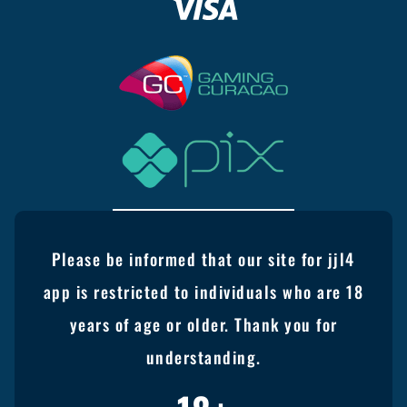
Please be informed that our site for jjl4
app is restricted to individuals who are 18
years of age or older. Thank you for
understanding.