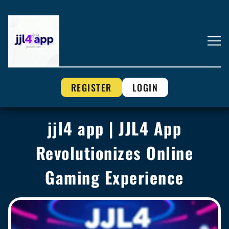
REGISTER
LOGIN
jjl4 app | JJL4 App
Revolutionizes Online
Gaming Experience