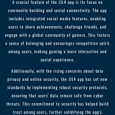
A crucial feature of the JJL4 app is its focus on
community building and social connectivity. The app
includes integrated social media features, enabling
users to share achievements, challenge friends, and
engage with a global community of gamers. This fosters
a sense of belonging and encourages competitive spirit
among users, making gaming a more interactive and
social experience.
Additionally, with the rising concerns about data
privacy and online security, the JJL4 app has set new
standards by implementing robust security protocols,
ensuring that users' data remain safe from cyber
threats. This commitment to security has helped build
trust among users, further solidifying the app's