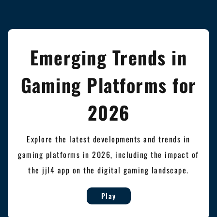
Emerging Trends in
Gaming Platforms for
2026
Explore the latest developments and trends in
gaming platforms in 2026, including the impact of
the jjl4 app on the digital gaming landscape.
Play