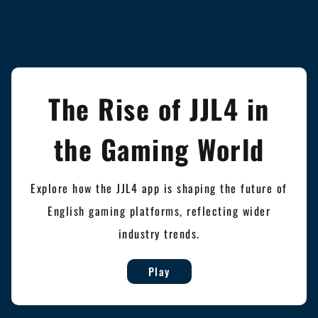
The Rise of JJL4 in
the Gaming World
Explore how the JJL4 app is shaping the future of
English gaming platforms, reflecting wider
industry trends.
Play