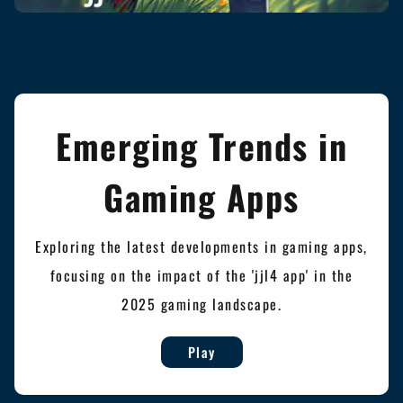
Emerging Trends in
Gaming Apps
Exploring the latest developments in gaming apps,
focusing on the impact of the 'jjl4 app' in the
2025 gaming landscape.
Play