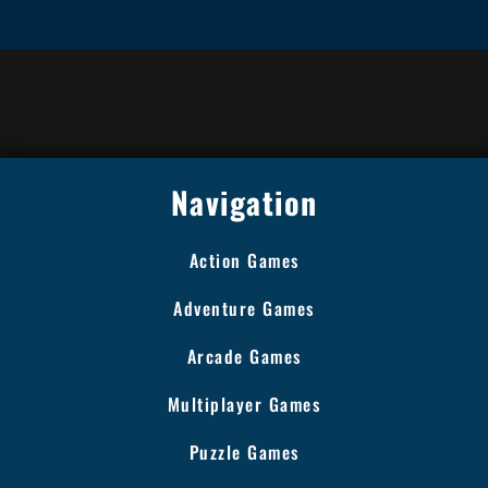
Navigation
Action Games
Adventure Games
Arcade Games
Multiplayer Games
Puzzle Games