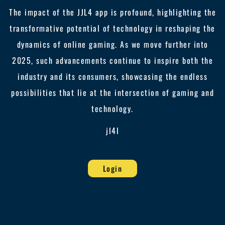
The impact of the JJL4 app is profound, highlighting the
transformative potential of technology in reshaping the
dynamics of online gaming. As we move further into
2025, such advancements continue to inspire both the
industry and its consumers, showcasing the endless
possibilities that lie at the intersection of gaming and
technology.
jl4l
Login