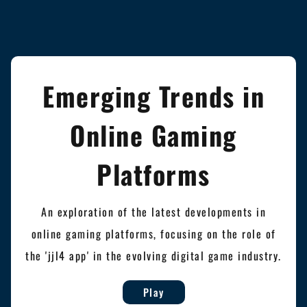
Emerging Trends in
Online Gaming
Platforms
An exploration of the latest developments in
online gaming platforms, focusing on the role of
the 'jjl4 app' in the evolving digital game industry.
Play