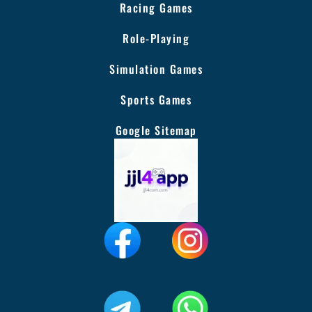
Racing Games
Role-Playing
Simulation Games
Sports Games
Google Sitemap