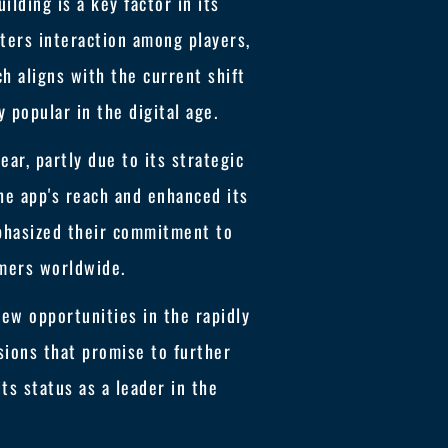
lding is a key factor in its
ters interaction among players,
 aligns with the current shift
 popular in the digital age.
ar, partly due to its strategic
he app's reach and enhanced its
mphasized their commitment to
amers worldwide.
new opportunities in the rapidly
ions that promise to further
ts status as a leader in the