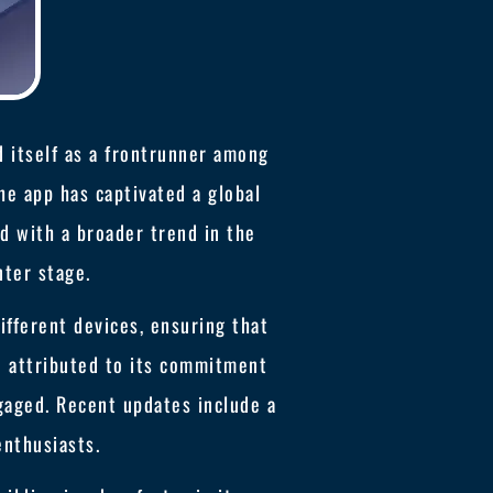
d itself as a frontrunner among
he app has captivated a global
ed with a broader trend in the
ter stage.
ifferent devices, ensuring that
e attributed to its commitment
ngaged. Recent updates include a
enthusiasts.