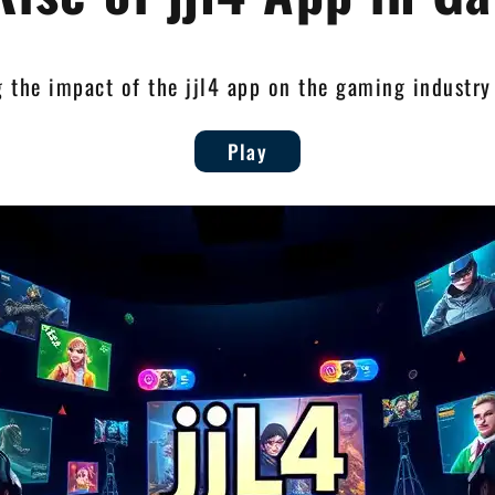
g the impact of the jjl4 app on the gaming industry
Play