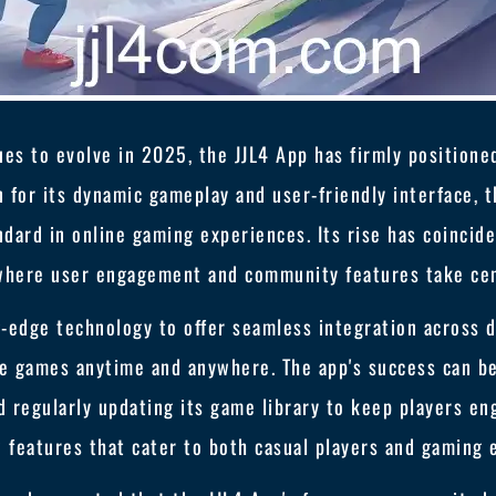
es to evolve in 2025, the JJL4 App has firmly positione
for its dynamic gameplay and user-friendly interface, t
dard in online gaming experiences. Its rise has coincid
 where user engagement and community features take cen
-edge technology to offer seamless integration across d
ite games anytime and anywhere. The app's success can b
d regularly updating its game library to keep players e
 features that cater to both casual players and gaming 