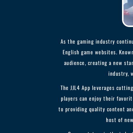
As the gaming industry continu
English game websites. Known 
audience, creating a new stan
industry,
The JJL4 App leverages cutting
players can enjoy their favor
to providing quality content an
host of new