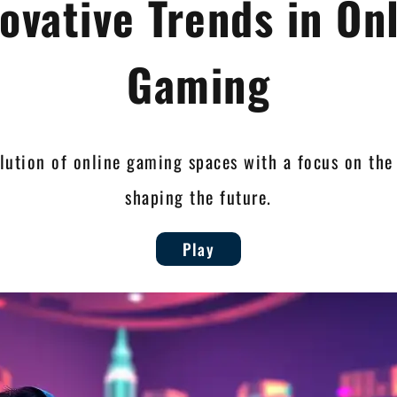
ovative Trends in On
Gaming
lution of online gaming spaces with a focus on the 
shaping the future.
Play