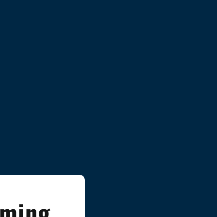
aming