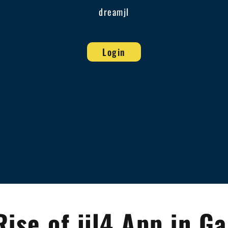
dreamjl
Login
Rise of jjl4 App in G