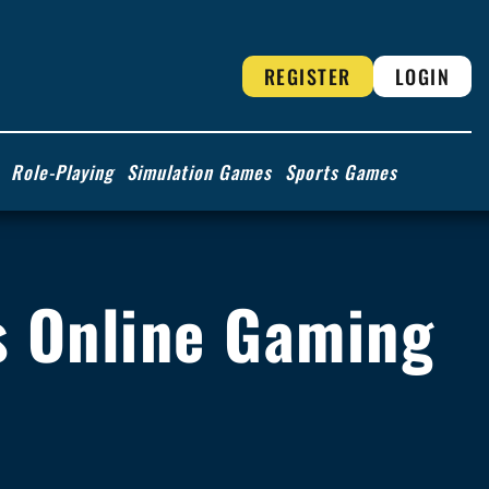
REGISTER
LOGIN
Role-Playing
Simulation Games
Sports Games
es Online Gaming