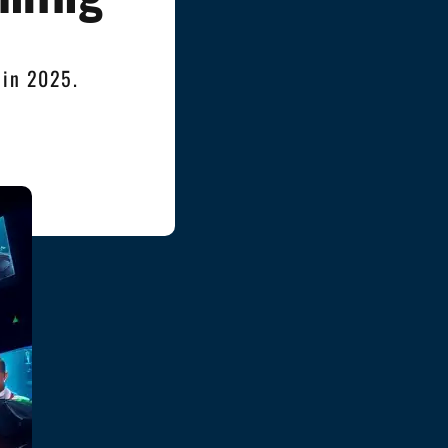
 in 2025.