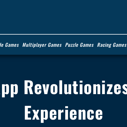
de Games
Multiplayer Games
Puzzle Games
Racing Games
 App Revolutioniz
Experience