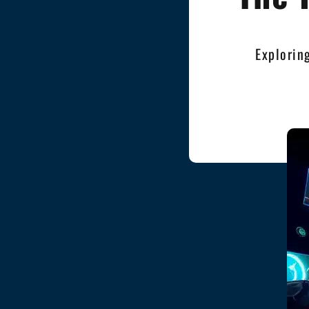
Explorin