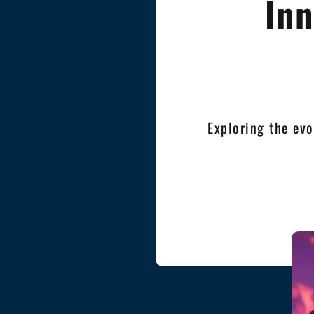
Inn
Exploring the evo