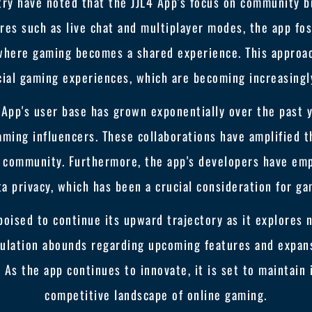
y have noted that the JJL4 App's focus on community bui
res such as live chat and multiplayer modes, the app fos
where gaming becomes a shared experience. This approach
ial gaming experiences, which are becoming increasingly
 App's user base has grown exponentially over the past ye
ming influencers. These collaborations have amplified t
g community. Furthermore, the app's developers have e
ta privacy, which has been a crucial consideration for g
poised to continue its upward trajectory as it explores 
culation abounds regarding upcoming features and expans
 As the app continues to innovate, it is set to maintain i
competitive landscape of online gaming.