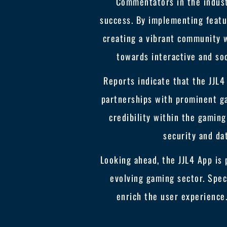
Commentators in the industr
success. By implementing featu
creating a vibrant community 
towards interactive and soc
Reports indicate that the JJL4
partnerships with prominent ga
credibility within the gamin
security and da
Looking ahead, the JJL4 App is 
evolving gaming sector. Spe
enrich the user experience.