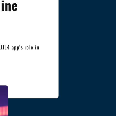
line
JJL4 app's role in