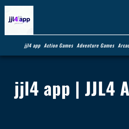
jjl4 app
Action Games
Adventure Games
Arca
jjl4 app | JJL4