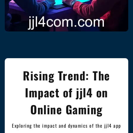
Rising Trend: The
Impact of jjl4 on
Online Gaming
Exploring the impact and dynamics of the jjl4 app