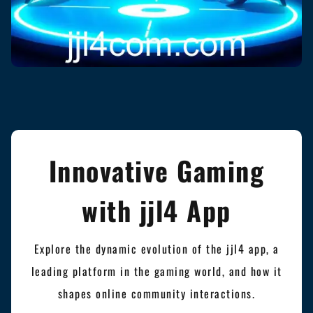
Innovative Gaming
with jjl4 App
Explore the dynamic evolution of the jjl4 app, a
leading platform in the gaming world, and how it
shapes online community interactions.