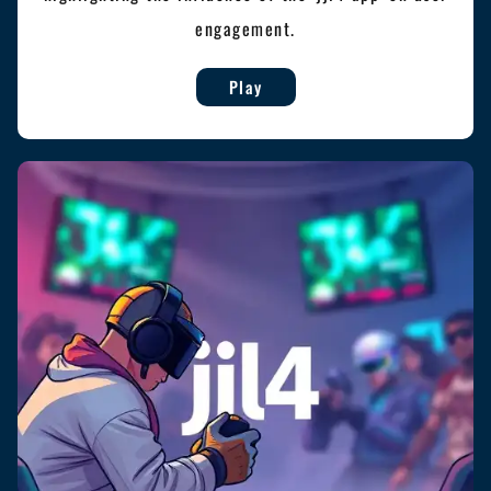
engagement.
Play