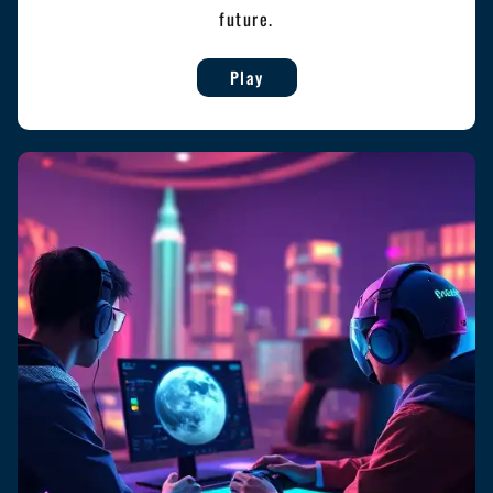
future.
Play