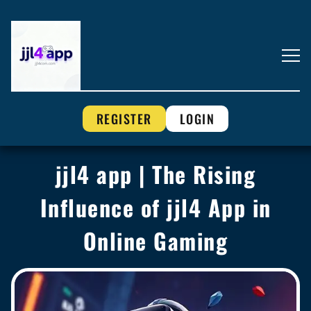
REGISTER
LOGIN
jjl4 app | The Rising
Influence of jjl4 App in
Online Gaming