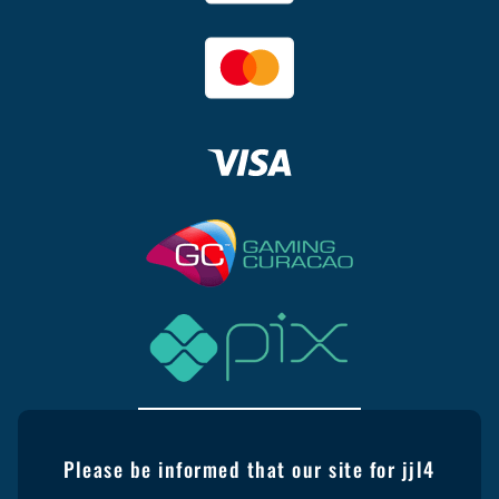
Please be informed that our site for jjl4