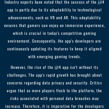
Industry experts have noted that the success of the jjl4
app is partly due to its adaptability to technological
advancements, such as VR and AR. This adaptability
ensures that gamers can enjoy an immersive experience,
which is crucial in today's competitive gaming
environment. Consequently, the app's developers are
continuously updating its features to keep it aligned
with emerging gaming trends.
However, the rise of the jjl4 app isn't without its
challenges. The app's rapid growth has brought about
concerns regarding data privacy and security. Critics
argue that as more players flock to the platform, the
risks associated with personal data breaches may
increase. Therefore, it is imperative for the developers