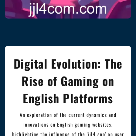
Digital Evolution: The
Rise of Gaming on
English Platforms
An exploration of the current dynamics and
innovations on English gaming websites,
highlighting the influence of the 'jjl4 app' on user