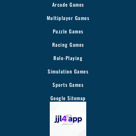
Arcade Games
Multiplayer Games
Puzzle Games
Racing Games
Role-Playing
Simulation Games
Sports Games
Google Sitemap