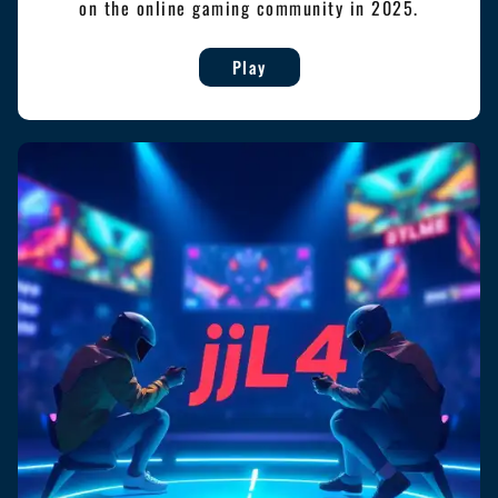
on the online gaming community in 2025.
Play