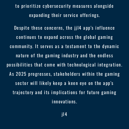
to prioritize cybersecurity measures alongside
expanding their service offerings.
Despite these concerns, the jjl4 app's influence
continues to expand across the global gaming
community. It serves as a testament to the dynamic
nature of the gaming industry and the endless
possibilities that come with technological integration.
As 2025 progresses, stakeholders within the gaming
sector will likely keep a keen eye on the app's
trajectory and its implications for future gaming
innovations.
jl4