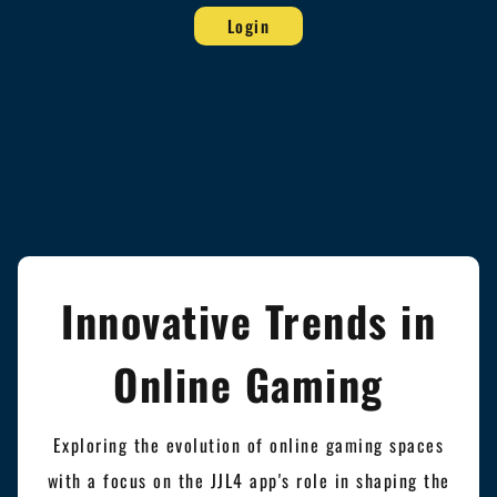
Login
Innovative Trends in
Online Gaming
Exploring the evolution of online gaming spaces
with a focus on the JJL4 app's role in shaping the