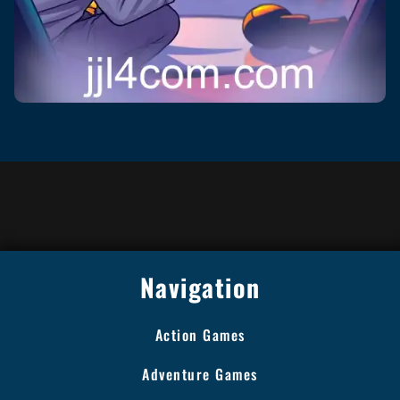
Navigation
Action Games
Adventure Games