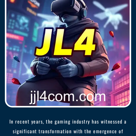
In recent years, the gaming industry has witnessed a
significant transformation with the emergence of