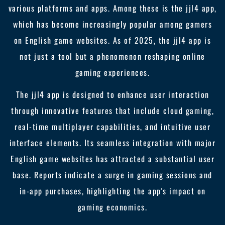
various platforms and apps. Among these is the jjl4 app,
which has become increasingly popular among gamers
on English game websites. As of 2025, the jjl4 app is
not just a tool but a phenomenon reshaping online
gaming experiences.
The jjl4 app is designed to enhance user interaction
through innovative features that include cloud gaming,
real-time multiplayer capabilities, and intuitive user
interface elements. Its seamless integration with major
English game websites has attracted a substantial user
base. Reports indicate a surge in gaming sessions and
in-app purchases, highlighting the app's impact on
gaming economics.