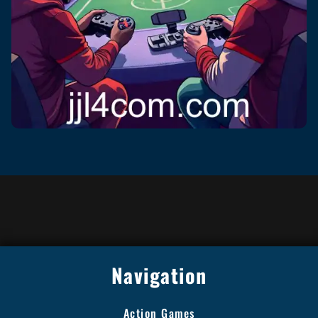
Navigation
Action Games