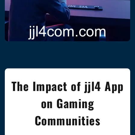
The Impact of jjl4 App
on Gaming
Communities