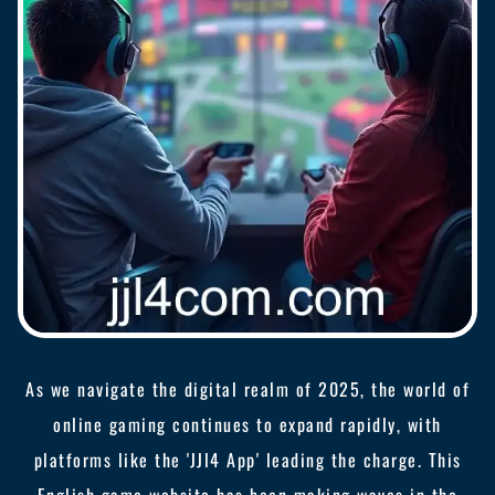
As we navigate the digital realm of 2025, the world of
online gaming continues to expand rapidly, with
platforms like the 'JJl4 App' leading the charge. This