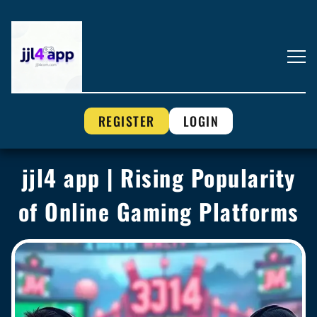
REGISTER
LOGIN
jjl4 app | Rising Popularity
of Online Gaming Platforms