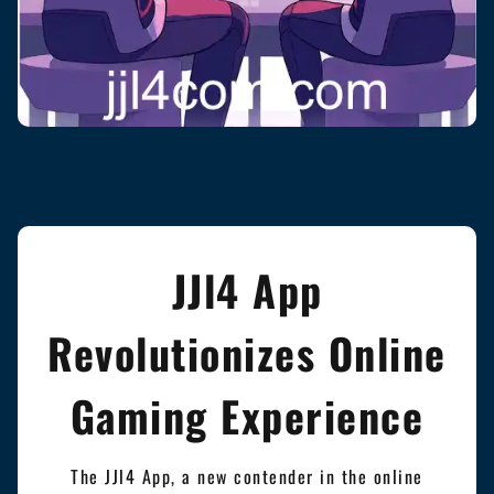
JJl4 App
Revolutionizes Online
Gaming Experience
The JJl4 App, a new contender in the online