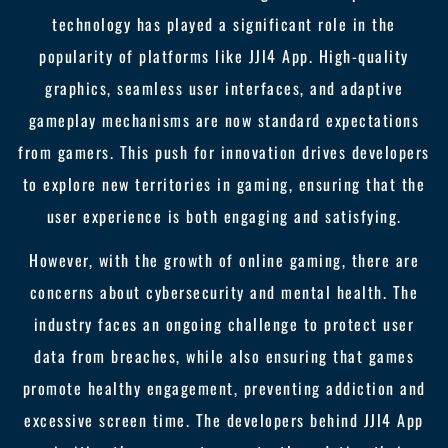
technology has played a significant role in the
popularity of platforms like JJl4 App. High-quality
graphics, seamless user interfaces, and adaptive
gameplay mechanisms are now standard expectations
from gamers. This push for innovation drives developers
to explore new territories in gaming, ensuring that the
user experience is both engaging and satisfying.
However, with the growth of online gaming, there are
concerns about cybersecurity and mental health. The
industry faces an ongoing challenge to protect user
data from breaches, while also ensuring that games
promote healthy engagement, preventing addiction and
excessive screen time. The developers behind JJl4 App