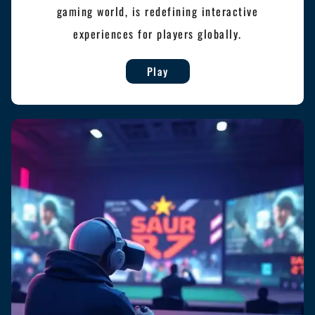
gaming world, is redefining interactive
experiences for players globally.
Play