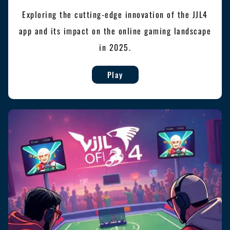
Exploring the cutting-edge innovation of the JJL4
app and its impact on the online gaming landscape
in 2025.
Play