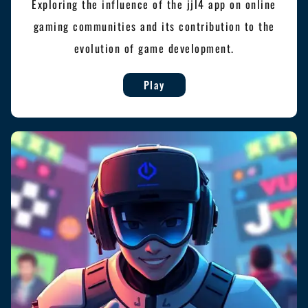
Exploring the influence of the jjl4 app on online
gaming communities and its contribution to the
evolution of game development.
Play