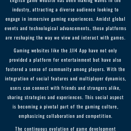
English game website has been making waves in the
industry, attracting a diverse audience looking to
engage in immersive gaming experiences. Amidst global
events and technological advancements, these platforms
are reshaping the way we view and interact with games.
Gaming websites like the JJl4 App have not only
provided a platform for entertainment but have also
fostered a sense of community among players. With the
integration of social features and multiplayer dynamics,
users can connect with friends and strangers alike,
sharing strategies and experiences. This social aspect
is becoming a pivotal part of the gaming culture,
emphasizing collaboration and competition.
The continuous evolution of game development