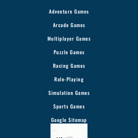
Adventure Games
Arcade Games
Multiplayer Games
Puzzle Games
Racing Games
Role-Playing
Simulation Games
Sports Games
Google Sitemap