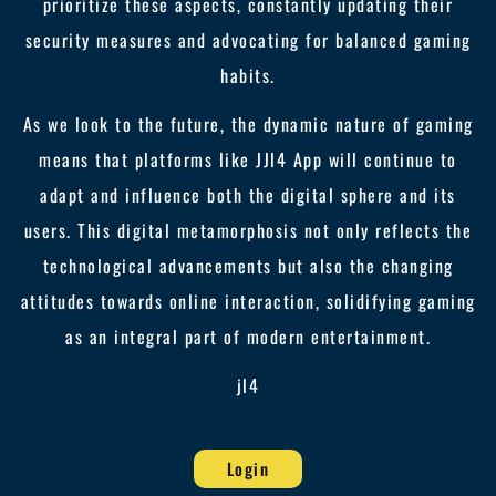
prioritize these aspects, constantly updating their
security measures and advocating for balanced gaming
habits.
As we look to the future, the dynamic nature of gaming
means that platforms like JJl4 App will continue to
adapt and influence both the digital sphere and its
users. This digital metamorphosis not only reflects the
technological advancements but also the changing
attitudes towards online interaction, solidifying gaming
as an integral part of modern entertainment.
jl4
Login