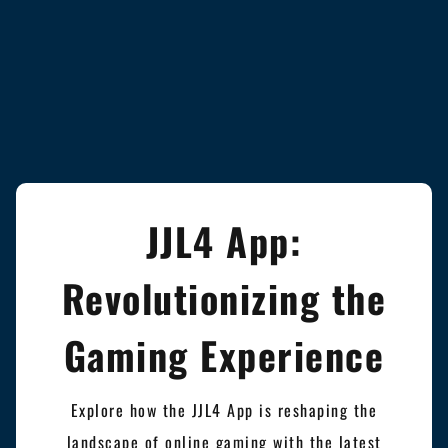
JJL4 App:
Revolutionizing the
Gaming Experience
Explore how the JJL4 App is reshaping the
landscape of online gaming with the latest