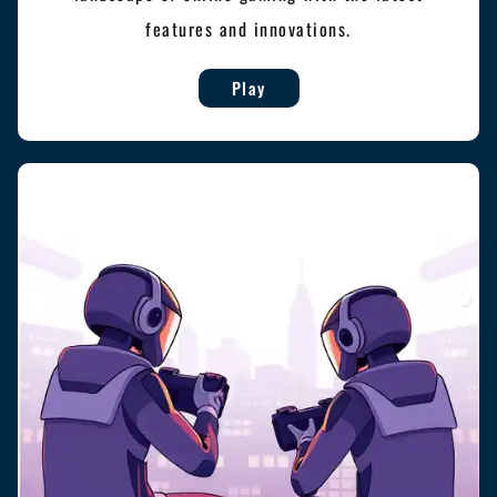
features and innovations.
Play