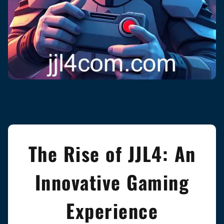
The Rise of JJL4: An
Innovative Gaming
Experience