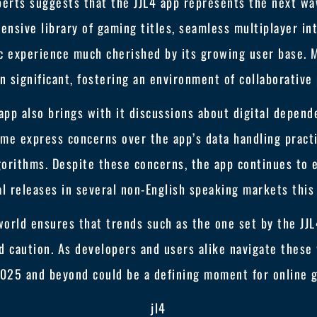
rts suggests that the JJL4 app represents the next wav
ensive library of gaming titles, seamless multiplayer int
ic experience much cherished by its growing user base. 
significant, fostering an environment of collaborative
 app also brings with it discussions about digital depend
ome express concerns over the app’s data handling practi
orithms. Despite these concerns, the app continues to e
al releases in several non-English speaking markets this 
rld ensures that trends such as the one set by the JJL
 caution. As developers and users alike navigate these 
 2025 and beyond could be a defining moment for online
jl4