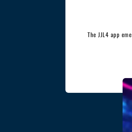
The JJL4 app emer