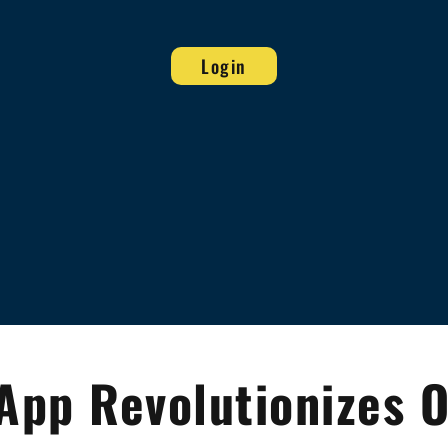
Login
 App Revolutionizes O