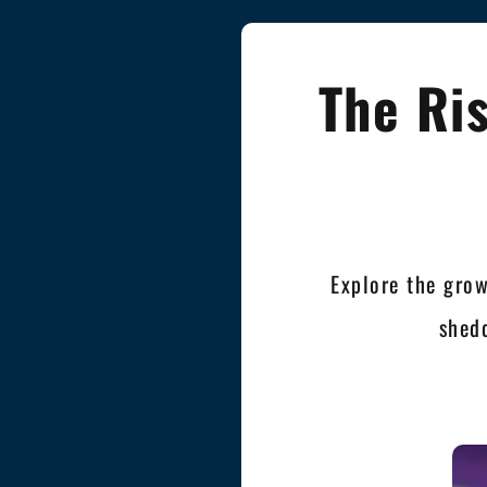
The Ri
Explore the grow
shedd