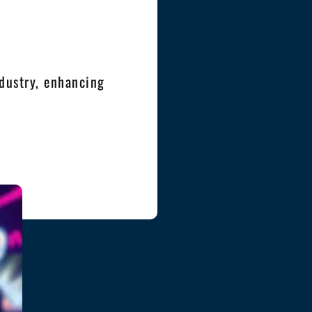
ndustry, enhancing