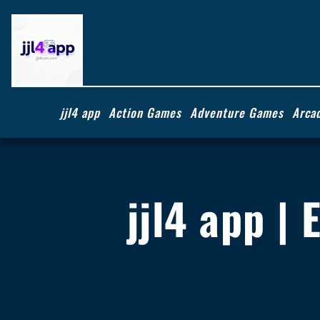
jjl4 app
Action Games
Adventure Games
Arca
jjl4 app |