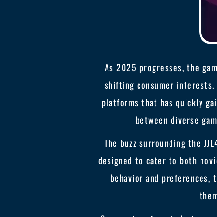
As 2025 progresses, the gami
shifting consumer interests. 
platforms that has quickly ga
between diverse gami
The buzz surrounding the JJL
designed to cater to both novi
behavior and preferences, t
them