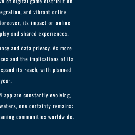
e of digital game distribution
egration, and vibrant online
Moreover, its impact on online
 play and shared experiences.
ency and data privacy. As more
ces and the implications of its
xpand its reach, with planned
year.
4 app are constantly evolving,
waters, one certainty remains:
 gaming communities worldwide.