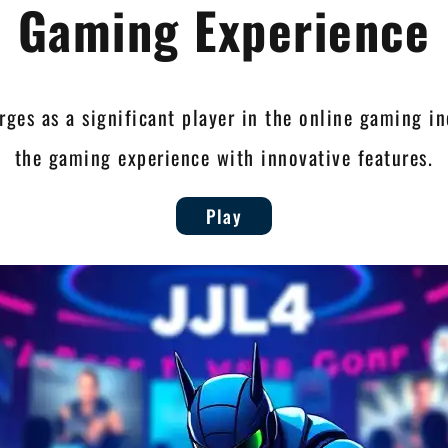
Gaming Experience
ges as a significant player in the online gaming i
the gaming experience with innovative features.
Play