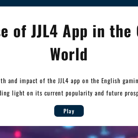
se of JJL4 App in the
World
th and impact of the JJL4 app on the English gami
ing light on its current popularity and future pros
Play