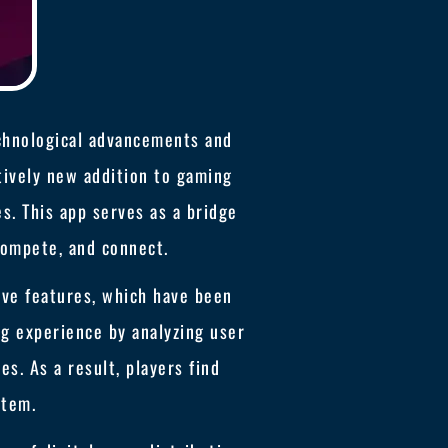
echnological advancements and
atively new addition to gaming
s. This app serves as a bridge
compete, and connect.
ive features, which have been
ng experience by analyzing user
s. As a result, players find
stem.