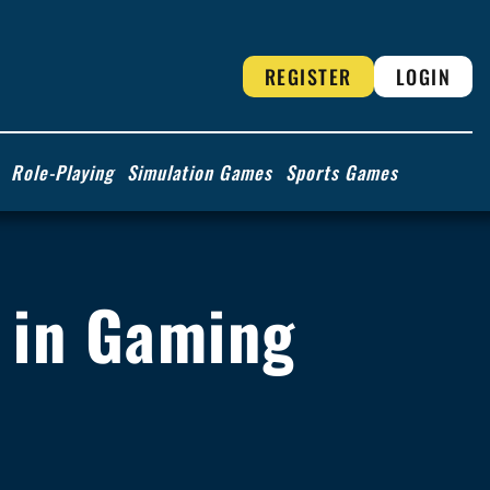
REGISTER
LOGIN
Role-Playing
Simulation Games
Sports Games
4 in Gaming