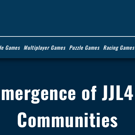
de Games
Multiplayer Games
Puzzle Games
Racing Games
 Emergence of JJL
Communities