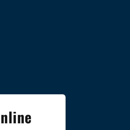
nline