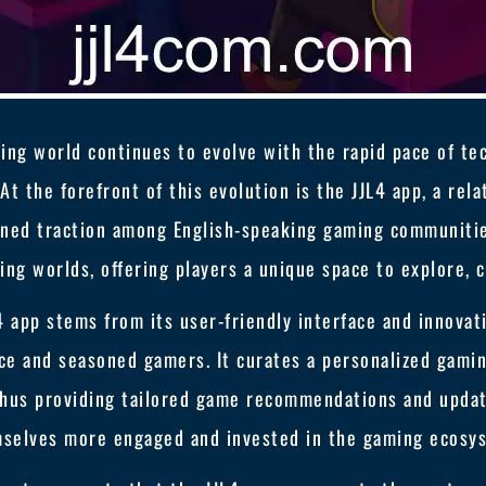
ng world continues to evolve with the rapid pace of t
At the forefront of this evolution is the JJL4 app, a rel
ined traction among English-speaking gaming communitie
ng worlds, offering players a unique space to explore, 
4 app stems from its user-friendly interface and innovat
ce and seasoned gamers. It curates a personalized gami
hus providing tailored game recommendations and update
selves more engaged and invested in the gaming ecosy