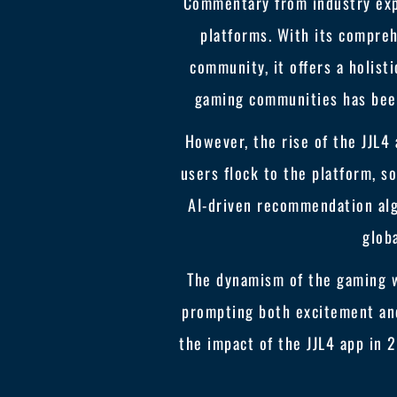
Commentary from industry expe
platforms. With its compreh
community, it offers a holist
gaming communities has been 
However, the rise of the JJL4
users flock to the platform, s
AI-driven recommendation alg
glob
The dynamism of the gaming wo
prompting both excitement and
the impact of the JJL4 app in