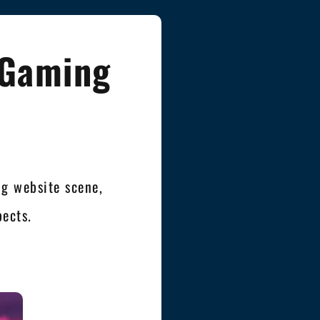
 Gaming
ng website scene,
pects.