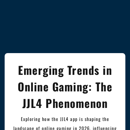
Emerging Trends in
Online Gaming: The
JJL4 Phenomenon
Exploring how the JJL4 app is shaping the
landscape of online gaming in 2026, influencing