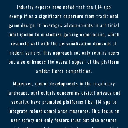
Industry experts have noted that the jjl4 app
exemplifies a significant departure from traditional
game design. It leverages advancements in artificial
intelligence to customize gaming experiences, which
resonate well with the personalization demands of
modern gamers. This approach not only retains users
but also enhances the overall appeal of the platform
amidst fierce competition.
Moreover, recent developments in the regulatory
landscape, particularly concerning digital privacy and
security, have prompted platforms like jjl4 app to
integrate robust compliance measures. This focus on
user safety not only fosters trust but also ensures