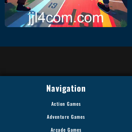
Navigation
Action Games
Adventure Games
Arcade Games