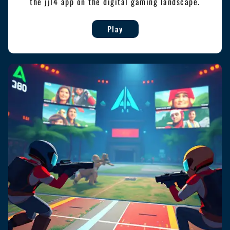
the jjl4 app on the digital gaming landscape.
Play