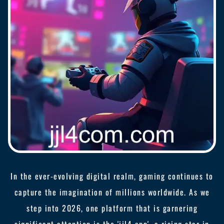
In the ever-evolving digital realm, gaming continues to
capture the imagination of millions worldwide. As we
step into 2026, one platform that is garnering