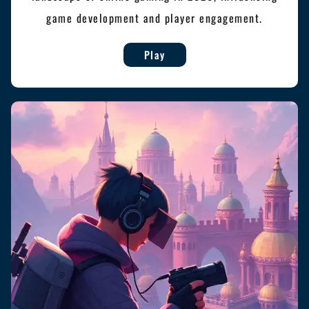
game development and player engagement.
Play