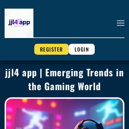
REGISTER
LOGIN
jjl4 app | Emerging Trends in
the Gaming World