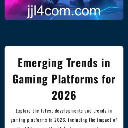
Emerging Trends in
Gaming Platforms for
2026
Explore the latest developments and trends in
gaming platforms in 2026, including the impact of