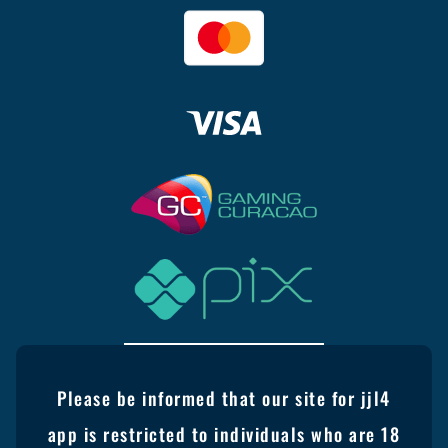
Please be informed that our site for jjl4
app is restricted to individuals who are 18