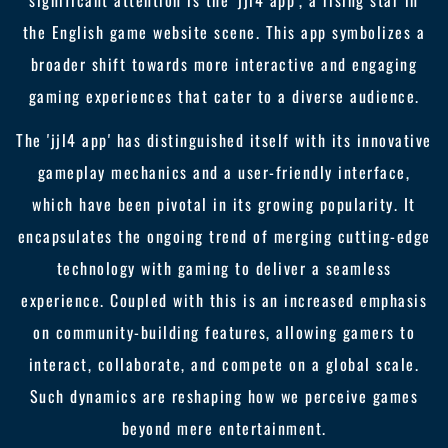
significant attention is the 'jjl4 app', a rising star in
the English game website scene. This app symbolizes a
broader shift towards more interactive and engaging
gaming experiences that cater to a diverse audience.
The 'jjl4 app' has distinguished itself with its innovative
gameplay mechanics and a user-friendly interface,
which have been pivotal in its growing popularity. It
encapsulates the ongoing trend of merging cutting-edge
technology with gaming to deliver a seamless
experience. Coupled with this is an increased emphasis
on community-building features, allowing gamers to
interact, collaborate, and compete on a global scale.
Such dynamics are reshaping how we perceive games
beyond mere entertainment.