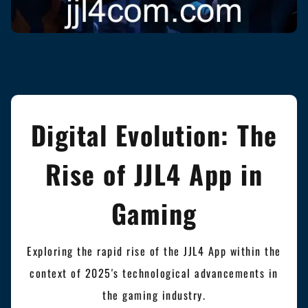
Digital Evolution: The
Rise of JJL4 App in
Gaming
Exploring the rapid rise of the JJL4 App within the
context of 2025's technological advancements in
the gaming industry.