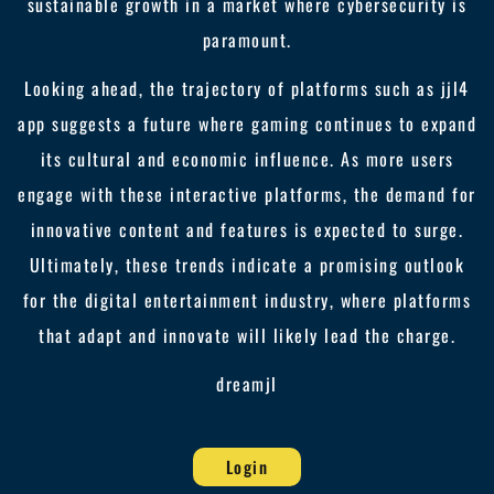
sustainable growth in a market where cybersecurity is
paramount.
Looking ahead, the trajectory of platforms such as jjl4
app suggests a future where gaming continues to expand
its cultural and economic influence. As more users
engage with these interactive platforms, the demand for
innovative content and features is expected to surge.
Ultimately, these trends indicate a promising outlook
for the digital entertainment industry, where platforms
that adapt and innovate will likely lead the charge.
dreamjl
Login