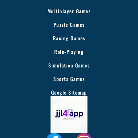
Multiplayer Games
Puzzle Games
Racing Games
Role-Playing
Simulation Games
Sports Games
Google Sitemap