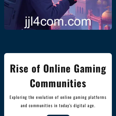
Rise of Online Gaming
Communities
Exploring the evolution of online gaming platforms
and communities in today's digital age.