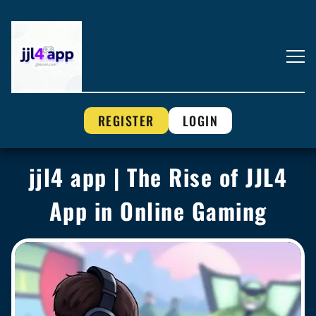
REGISTER
LOGIN
jjl4 app | The Rise of JJL4
App in Online Gaming