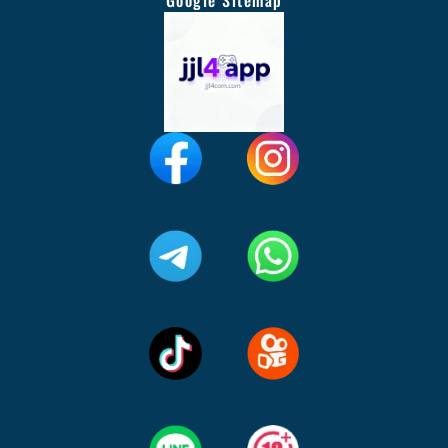
Google Sitemap