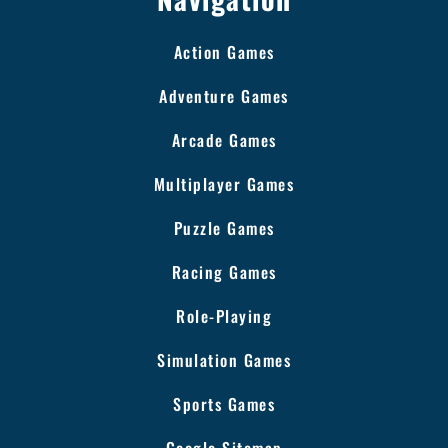
Action Games
Adventure Games
Arcade Games
Multiplayer Games
Puzzle Games
Racing Games
Role-Playing
Simulation Games
Sports Games