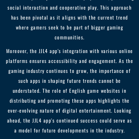
social interaction and cooperative play. This approach
has been pivotal as it aligns with the current trend
where gamers seek to be part of bigger gaming
communities.
Moreover, the JJL4 app's integration with various online
platforms ensures accessibility and engagement. As the
gaming industry continues to grow, the importance of
such apps in shaping future trends cannot be
understated. The role of English game websites in
distributing and promoting these apps highlights the
ever-evolving nature of digital entertainment. Looking
ahead, the JJL4 app's continued success could serve as
a model for future developments in the industry.