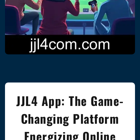
JJL4 App: The Game-
Changing Platform
Energizing Online