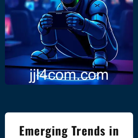
Emerging Trends in