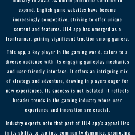
industry in 2025. As online platforms continue to
expand, English game websites have become
increasingly competitive, striving to offer unique
content and features. JJL4 app has emerged as a
frontrunner, gaining significant traction among gamers.
This app, a key player in the gaming world, caters to a
diverse audience with its engaging gameplay mechanics
and user-friendly interface. It offers an intriguing mix
of strategy and adventure, drawing in players eager for
new experiences. Its success is not isolated; it reflects
broader trends in the gaming industry where user
experience and innovation are crucial.
Industry experts note that part of JJL4 app's appeal lies
in its ability to tap into community dynamics, promoting