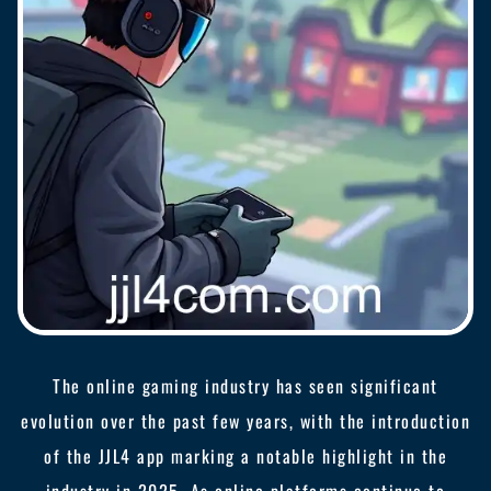
The online gaming industry has seen significant
evolution over the past few years, with the introduction
of the JJL4 app marking a notable highlight in the