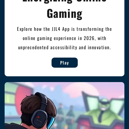
Gaming
Explore how the JJL4 App is transforming the
online gaming experience in 2026, with
unprecedented accessibility and innovation.
Play