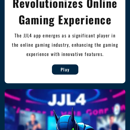
Revolutionizes Online
Gaming Experience
The JJL4 app emerges as a significant player in
the online gaming industry, enhancing the gaming
experience with innovative features.
Play