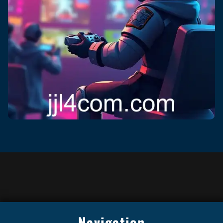
Navigation