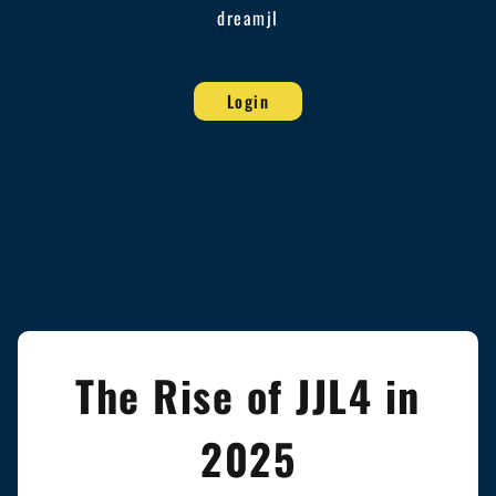
dreamjl
Login
The Rise of JJL4 in
2025