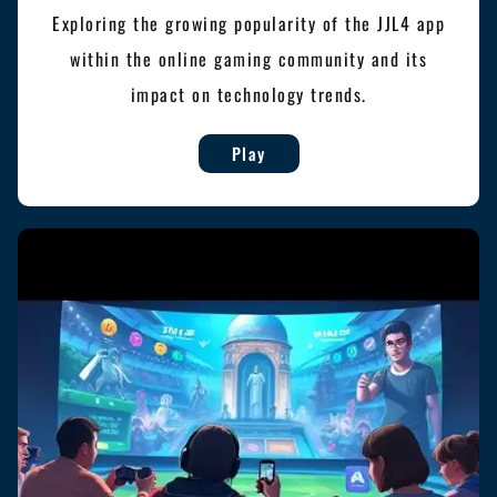
Exploring the growing popularity of the JJL4 app
within the online gaming community and its
impact on technology trends.
Play