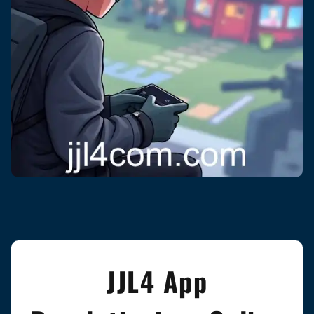
JJL4 App