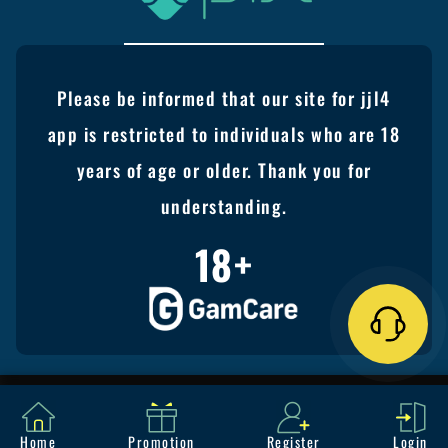
Please be informed that our site for jjl4
app is restricted to individuals who are 18
years of age or older. Thank you for
understanding.
18+
Home
Promotion
Register
Login