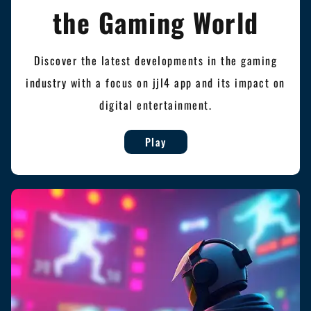
the Gaming World
Discover the latest developments in the gaming
industry with a focus on jjl4 app and its impact on
digital entertainment.
Play