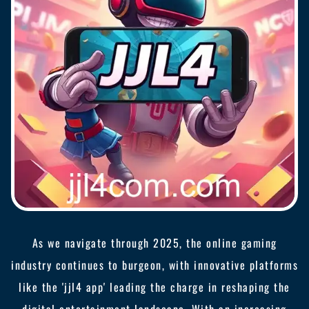
As we navigate through 2025, the online gaming
industry continues to burgeon, with innovative platforms
like the 'jjl4 app' leading the charge in reshaping the