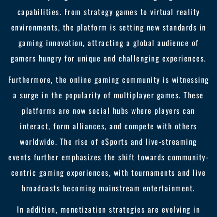
capabilities. From strategy games to virtual reality
environments, the platform is setting new standards in
gaming innovation, attracting a global audience of
gamers hungry for unique and challenging experiences.
Furthermore, the online gaming community is witnessing
a surge in the popularity of multiplayer games. These
platforms are now social hubs where players can
interact, form alliances, and compete with others
worldwide. The rise of eSports and live-streaming
events further emphasizes the shift towards community-
centric gaming experiences, with tournaments and live
broadcasts becoming mainstream entertainment.
In addition, monetization strategies are evolving in