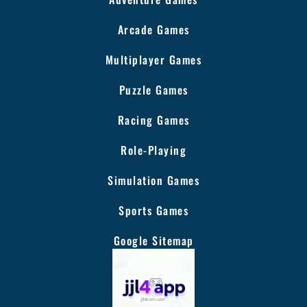
Arcade Games
Multiplayer Games
Puzzle Games
Racing Games
Role-Playing
Simulation Games
Sports Games
Google Sitemap