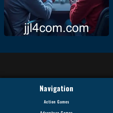
Navigation
Action Games
Adventure Games