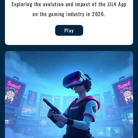
Exploring the evolution and impact of the JJL4 App
on the gaming industry in 2026.
Play