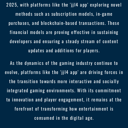
2025, with platforms like the 'jjl4 app' exploring novel
methods such as subscription models, in-game
purchases, and blockchain-based transactions. These
financial models are proving effective in sustaining
developers and ensuring a steady stream of content
updates and additions for players.
As the dynamics of the gaming industry continue to
evolve, platforms like the 'jjl4 app' are driving forces in
the transition towards more interactive and socially
integrated gaming environments. With its commitment
to innovation and player engagement, it remains at the
forefront of transforming how entertainment is
consumed in the digital age.