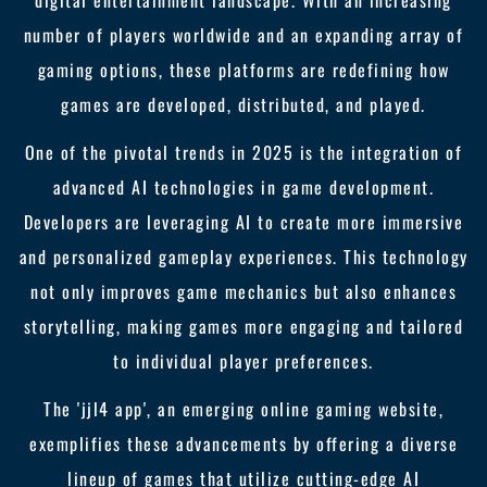
digital entertainment landscape. With an increasing
number of players worldwide and an expanding array of
gaming options, these platforms are redefining how
games are developed, distributed, and played.
One of the pivotal trends in 2025 is the integration of
advanced AI technologies in game development.
Developers are leveraging AI to create more immersive
and personalized gameplay experiences. This technology
not only improves game mechanics but also enhances
storytelling, making games more engaging and tailored
to individual player preferences.
The 'jjl4 app', an emerging online gaming website,
exemplifies these advancements by offering a diverse
lineup of games that utilize cutting-edge AI