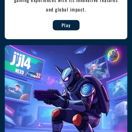
gaming experiences with its innovative features
and global impact.
Play