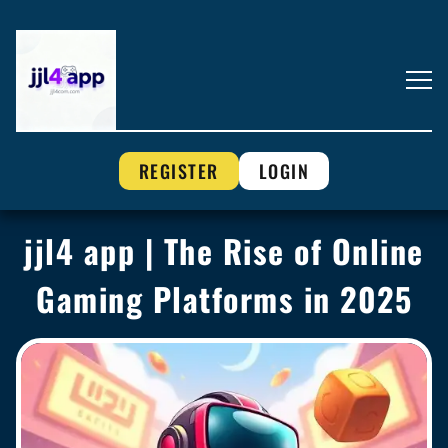
REGISTER
LOGIN
jjl4 app | The Rise of Online
Gaming Platforms in 2025