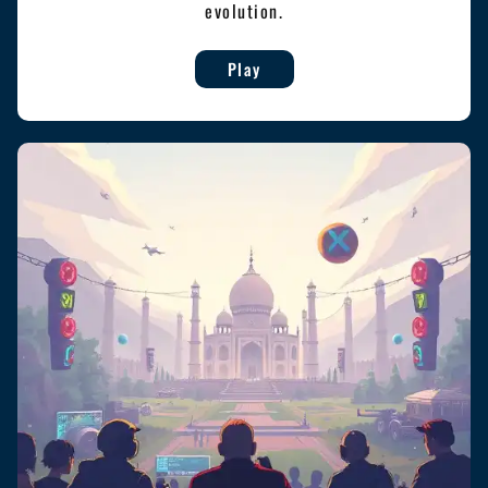
evolution.
Play