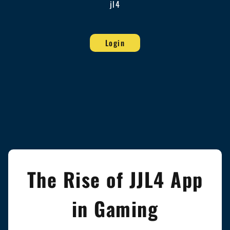
jl4
Login
The Rise of JJL4 App
in Gaming