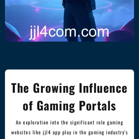
The Growing Influence
of Gaming Portals
An exploration into the significant role gaming
websites like jjl4 app play in the gaming industry's