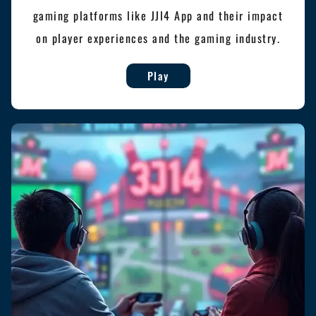
gaming platforms like JJl4 App and their impact
on player experiences and the gaming industry.
Play