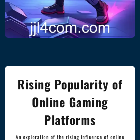
Rising Popularity of
Online Gaming
Platforms
An exploration of the rising influence of online