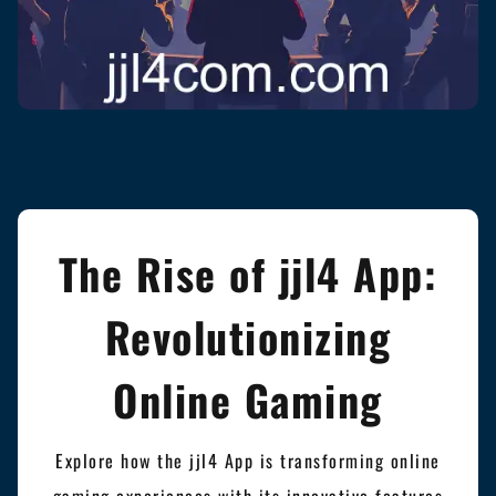
The Rise of jjl4 App:
Revolutionizing
Online Gaming
Explore how the jjl4 App is transforming online